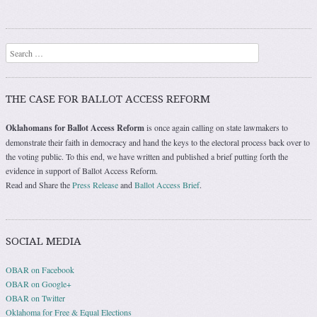
Search
THE CASE FOR BALLOT ACCESS REFORM
Oklahomans for Ballot Access Reform
is once again calling on state lawmakers to
demonstrate their faith in democracy and hand the keys to the electoral process back over to
the voting public. To this end, we have written and published a brief putting forth the
evidence in support of Ballot Access Reform.
Read and Share the
Press Release
and
Ballot Access Brief
.
SOCIAL MEDIA
OBAR on Facebook
OBAR on Google+
OBAR on Twitter
Oklahoma for Free & Equal Elections