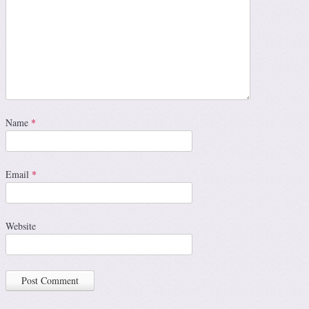
Name
*
Email
*
Website