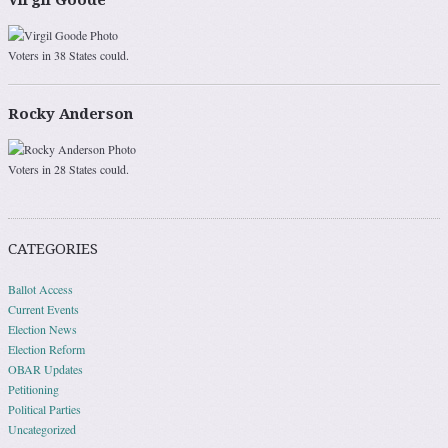
Virgil Goode
Voters in 38 States could.
Rocky Anderson
Voters in 28 States could.
CATEGORIES
Ballot Access
Current Events
Election News
Election Reform
OBAR Updates
Petitioning
Political Parties
Uncategorized