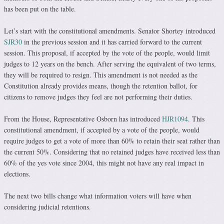
has been put on the table.
Let’s start with the constitutional amendments. Senator Shortey introduced
SJR30
in the previous session and it has carried forward to the current
session. This proposal, if accepted by the vote of the people, would limit
judges to 12 years on the bench. After serving the equivalent of two terms,
they will be required to resign. This amendment is not needed as the
Constitution already provides means, though the retention ballot, for
citizens to remove judges they feel are not performing their duties.
From the House, Representative Osborn has introduced
HJR1094
. This
constitutional amendment, if accepted by a vote of the people, would
require judges to get a vote of more than 60% to retain their seat rather than
the current 50%. Considering that no retained judges have received less than
60% of the yes vote since 2004, this might not have any real impact in
elections.
The next two bills change what information voters will have when
considering judicial retentions.