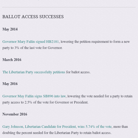
BALLOT ACCESS SUCCESSES
May 2014
Governor Mary Fallin signed HB2181
, lowering the petition requirement to form a new
party to 3% of the last vote for Governor.
March 2016
The Libertarian Party successfully petitions
for ballot access.
May 2016
Governor May Fallin signs SB896 into law
, lowering the vote needed for a party to retain
party access to 2.5% of the vote for Governor or President.
November 2016
Gary Johnson, Libertarian Candidate for President, wins 5.74% of the vote
, more than
doubling the percent needed for the Libertarian Party to retain ballot access.