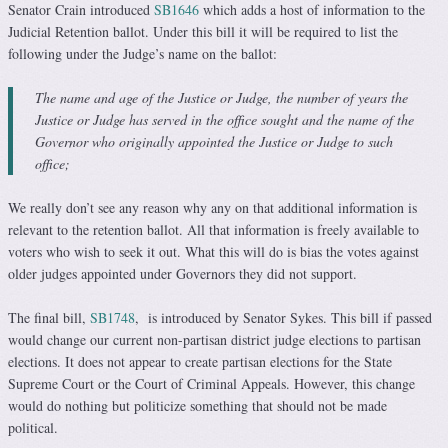
Senator Crain introduced
SB1646
which adds a host of information to the
Judicial Retention ballot. Under this bill it will be required to list the
following under the Judge’s name on the ballot:
The name and age of the Justice or Judge, the number of years the
Justice or Judge has served in the office sought and the name of the
Governor who originally appointed the Justice or Judge to such
office;
We really don’t see any reason why any on that additional information is
relevant to the retention ballot. All that information is freely available to
voters who wish to seek it out. What this will do is bias the votes against
older judges appointed under Governors they did not support.
The final bill,
SB1748
, is introduced by Senator Sykes. This bill if passed
would change our current non-partisan district judge elections to partisan
elections. It does not appear to create partisan elections for the State
Supreme Court or the Court of Criminal Appeals. However, this change
would do nothing but politicize something that should not be made
political.