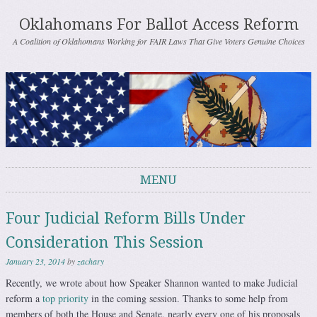
Oklahomans For Ballot Access Reform
A Coalition of Oklahomans Working for FAIR Laws That Give Voters Genuine Choices
MENU
Skip to content
Four Judicial Reform Bills Under
Consideration This Session
January 23, 2014
by
zachary
Recently, we wrote about how Speaker Shannon wanted to make Judicial
reform a
top priority
in the coming session. Thanks to some help from
members of both the House and Senate, nearly every one of his proposals