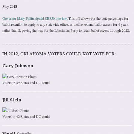
May 2018
Governor Mary Fallin signed SB350 into law
. This bill allows for the vote percentage for
ballot retention to apply to any statewide office, as well as extend ballot access for 4 years
rather than 2, paving the way for the Libertarian Party to retain ballot access through 2022.
IN 2012, OKLAHOMA VOTERS COULD NOT VOTE FOR:
Gary Johnson
Voters in 49 States and DC could.
Jill Stein
Voters in 42 States and DC could.