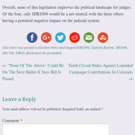
Overall, none of this legislation improves the political landscape for judges.
Of the four, only HJR1094 would be a net-neutral with the three others
having a potential negative impact on the judicial system.
This entry was posted in
Election News
and tagged
HJR1094
,
Judicial Reform
,
SB1646
,
SB1748
,
SJR30
. Bookmark the
permalink
.
←
“None Of The Above” Could Be
Tenth Circuit Rules Against Lopsided
Post navigation
On The Next Ballot If New Bill Is
Campaign Contributions In Colorado
Passed
→
Leave a Reply
Your email address will not be published.
Required fields are marked
*
Comment
*