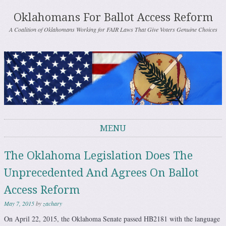
Oklahomans For Ballot Access Reform
A Coalition of Oklahomans Working for FAIR Laws That Give Voters Genuine Choices
MENU
Skip to content
The Oklahoma Legislation Does The
Unprecedented And Agrees On Ballot
Access Reform
May 7, 2015
by
zachary
On April 22, 2015, the Oklahoma Senate passed HB2181 with the language