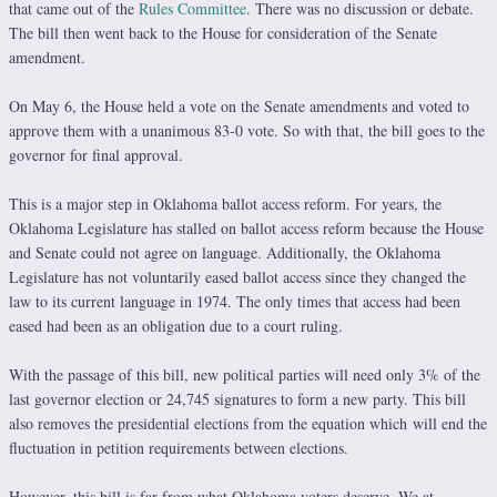
that came out of the
Rules Committee
. There was no discussion or debate.
The bill then went back to the House for consideration of the Senate
amendment.
On May 6, the House held a vote on the Senate amendments and voted to
approve them with a unanimous 83-0 vote. So with that, the bill goes to the
governor for final approval.
This is a major step in Oklahoma ballot access reform. For years, the
Oklahoma Legislature has stalled on ballot access reform because the House
and Senate could not agree on language. Additionally, the Oklahoma
Legislature has not voluntarily eased ballot access since they changed the
law to its current language in 1974. The only times that access had been
eased had been as an obligation due to a court ruling.
With the passage of this bill, new political parties will need only 3% of the
last governor election or 24,745 signatures to form a new party. This bill
also removes the presidential elections from the equation which will end the
fluctuation in petition requirements between elections.
However, this bill is far from what Oklahoma voters deserve. We at