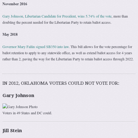
November 2016
Gary Johnson, Libertarian Candidate for President, wins 5.74% of the vote
, more than
doubling the percent needed for the Libertarian Party to retain ballot access.
May 2018
Governor Mary Fallin signed SB350 into law
. This bill allows for the vote percentage for
ballot retention to apply to any statewide office, as well as extend ballot access for 4 years
rather than 2, paving the way for the Libertarian Party to retain ballot access through 2022.
IN 2012, OKLAHOMA VOTERS COULD NOT VOTE FOR:
Gary Johnson
Voters in 49 States and DC could.
Jill Stein