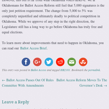
Oklahomans for Ballot Access Reform still feel that 5,000 signatures is the
only just petition requirement. The change from 5,000 to 5% was
completely unjustified and ultimately deadly to political competition in
Oklahoma. While we approve of any step in the right direction, the
Legislature still has a long way to go before Oklahoma has truly free and
equal elections.
To learn more about improvements that need to happen in Oklahoma, you
can read our
Ballot Access Brief
.
This entry was posted in
Ballot Access
and tagged
HB2181
. Bookmark the
permalink
.
←
Ballot Access Passes Out Of Rules
Ballot Access Reform Moves To The
Post navigation
Committee With Amendments
Governor’s Desk
→
Leave a Reply