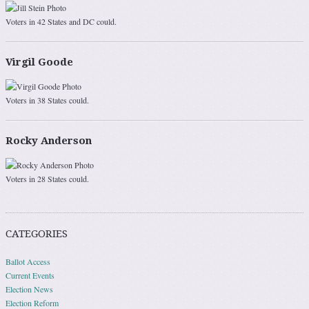
Voters in 42 States and DC could.
Virgil Goode
Voters in 38 States could.
Rocky Anderson
Voters in 28 States could.
CATEGORIES
Ballot Access
Current Events
Election News
Election Reform