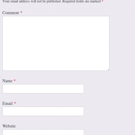
Your email address will not be published.
Required fields are marked
*
Comment
*
Name
*
Email
*
Website