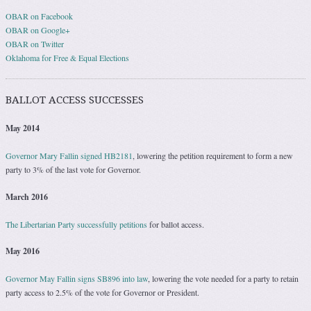
OBAR on Facebook
OBAR on Google+
OBAR on Twitter
Oklahoma for Free & Equal Elections
BALLOT ACCESS SUCCESSES
May 2014
Governor Mary Fallin signed HB2181
, lowering the petition requirement to form a new
party to 3% of the last vote for Governor.
March 2016
The Libertarian Party successfully petitions
for ballot access.
May 2016
Governor May Fallin signs SB896 into law
, lowering the vote needed for a party to retain
party access to 2.5% of the vote for Governor or President.