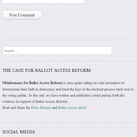
Search
THE CASE FOR BALLOT ACCESS REFORM
Oklahomans for Ballot Access Reform
is once again calling on state lawmakers to
demonstrate their faith in democracy and hand the keys to the electoral process back over to
the voting public. To this end, we have written and published a brief putting forth the
evidence in support of Ballot Access Reform.
Read and Share the
Press Release
and
Ballot Access Brief
.
SOCIAL MEDIA