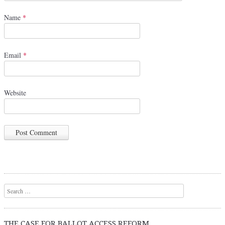
Name
*
Email
*
Website
Search
THE CASE FOR BALLOT ACCESS REFORM