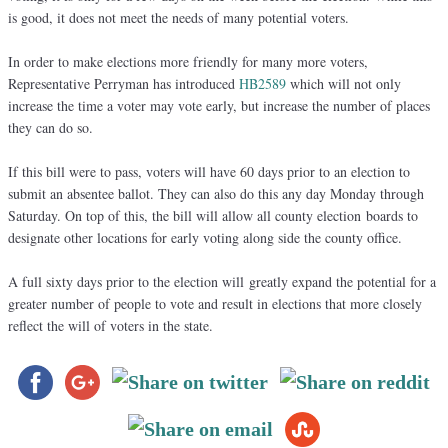
is good, it does not meet the needs of many potential voters.
In order to make elections more friendly for many more voters,
Representative Perryman has introduced
HB2589
which will not only
increase the time a voter may vote early, but increase the number of places
they can do so.
If this bill were to pass, voters will have 60 days prior to an election to
submit an absentee ballot. They can also do this any day Monday through
Saturday. On top of this, the bill will allow all county election boards to
designate other locations for early voting along side the county office.
A full sixty days prior to the election will greatly expand the potential for a
greater number of people to vote and result in elections that more closely
reflect the will of voters in the state.