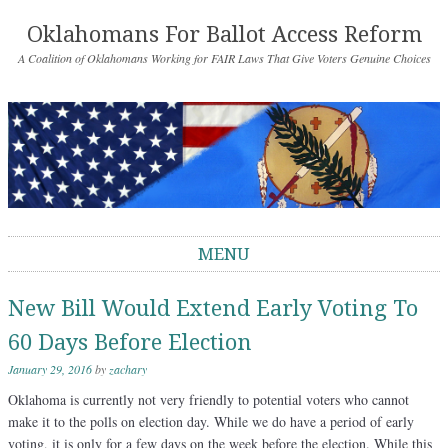
Oklahomans For Ballot Access Reform
A Coalition of Oklahomans Working for FAIR Laws That Give Voters Genuine Choices
MENU
Skip to content
New Bill Would Extend Early Voting To
60 Days Before Election
January 29, 2016
by
zachary
Oklahoma is currently not very friendly to potential voters who cannot
make it to the polls on election day. While we do have a period of early
voting, it is only for a few days on the week before the election. While this