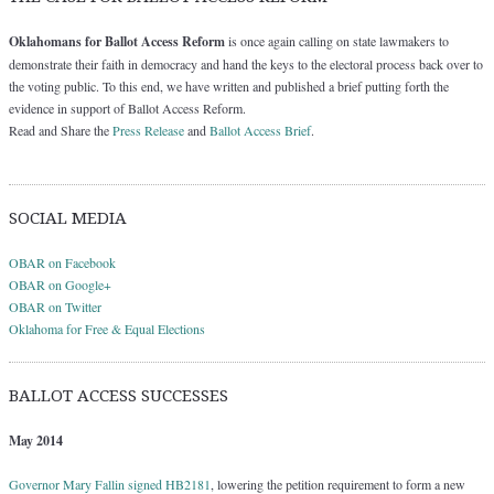
Oklahomans for Ballot Access Reform
is once again calling on state lawmakers to
demonstrate their faith in democracy and hand the keys to the electoral process back over to
the voting public. To this end, we have written and published a brief putting forth the
evidence in support of Ballot Access Reform.
Read and Share the
Press Release
and
Ballot Access Brief
.
SOCIAL MEDIA
OBAR on Facebook
OBAR on Google+
OBAR on Twitter
Oklahoma for Free & Equal Elections
BALLOT ACCESS SUCCESSES
May 2014
Governor Mary Fallin signed HB2181
, lowering the petition requirement to form a new