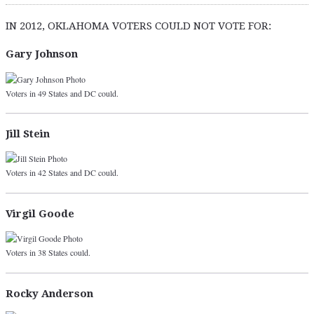
IN 2012, OKLAHOMA VOTERS COULD NOT VOTE FOR:
Gary Johnson
Voters in 49 States and DC could.
Jill Stein
Voters in 42 States and DC could.
Virgil Goode
Voters in 38 States could.
Rocky Anderson