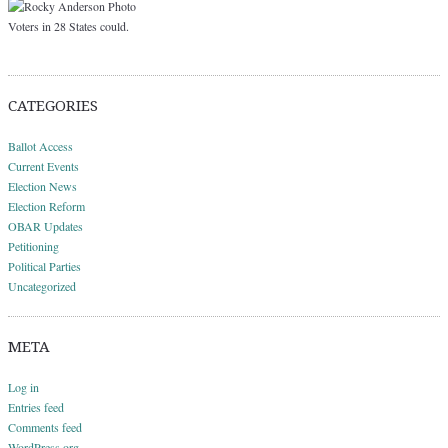
Voters in 28 States could.
CATEGORIES
Ballot Access
Current Events
Election News
Election Reform
OBAR Updates
Petitioning
Political Parties
Uncategorized
META
Log in
Entries feed
Comments feed
WordPress.org