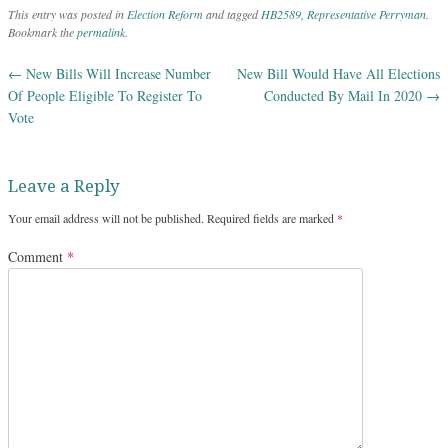
This entry was posted in
Election Reform
and tagged
HB2589
,
Representative Perryman
.
Bookmark the
permalink
.
←
New Bills Will Increase Number
New Bill Would Have All Elections
Post navigation
Of People Eligible To Register To
Conducted By Mail In 2020
→
Vote
Leave a Reply
Your email address will not be published.
Required fields are marked
*
Comment
*