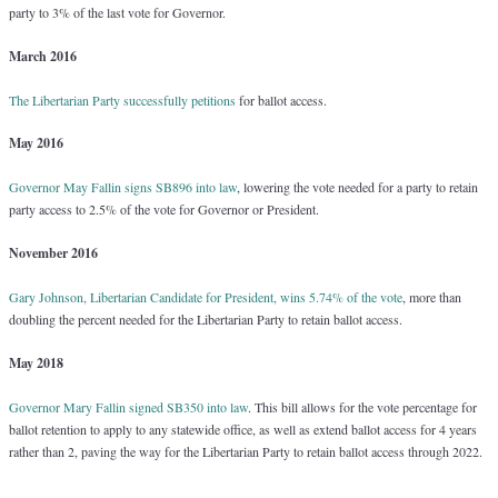
party to 3% of the last vote for Governor.
March 2016
The Libertarian Party successfully petitions
for ballot access.
May 2016
Governor May Fallin signs SB896 into law
, lowering the vote needed for a party to retain
party access to 2.5% of the vote for Governor or President.
November 2016
Gary Johnson, Libertarian Candidate for President, wins 5.74% of the vote
, more than
doubling the percent needed for the Libertarian Party to retain ballot access.
May 2018
Governor Mary Fallin signed SB350 into law
. This bill allows for the vote percentage for
ballot retention to apply to any statewide office, as well as extend ballot access for 4 years
rather than 2, paving the way for the Libertarian Party to retain ballot access through 2022.