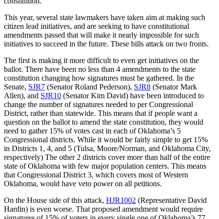
constitution.
This year, several state lawmakers have taken aim at making such
citizen lead initiatives, and are seeking to have constitutional
amendments passed that will make it nearly impossible for such
initiatives to succeed in the future. These bills attack on two fronts.
The first is making it more difficult to even get initiatives on the
ballot. There have been no less than 4 amendments to the state
constitution changing how signatures must be gathered. In the
Senate,
SJR7
(Senator Roland Pederson),
SJR8
(Senator Mark
Allen), and
SJR10
(Senator Kim David) have been introduced to
change the number of signatures needed to per Congressional
District, rather than statewide. This means that if people want a
question on the ballot to amend the state constitution, they would
need to gather 15% of votes cast in each of Oklahoma’s 5
Congressional districts. While it would be fairly simple to get 15%
in Districts 1, 4, and 5 (Tulsa, Moore/Norman, and Oklahoma City,
respectively) The other 2 districts cover more than half of the entire
state of Oklahoma with few major population centers. This means
that Congressional District 3, which covers most of Western
Oklahoma, would have veto power on all petitions.
On the House side of this attack,
HJR1002
(Representative David
Hardin) is even worse. That proposed amendment would require
signatures of 15% of voters in every single one of Oklahoma’s 77