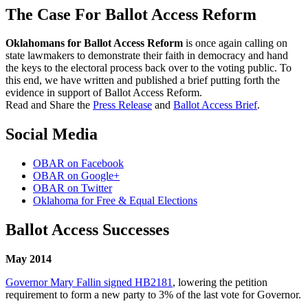
The Case For Ballot Access Reform
Oklahomans for Ballot Access Reform
is once again calling on
state lawmakers to demonstrate their faith in democracy and hand
the keys to the electoral process back over to the voting public. To
this end, we have written and published a brief putting forth the
evidence in support of Ballot Access Reform.
Read and Share the
Press Release
and
Ballot Access Brief
.
Social Media
OBAR on Facebook
OBAR on Google+
OBAR on Twitter
Oklahoma for Free & Equal Elections
Ballot Access Successes
May 2014
Governor Mary Fallin signed HB2181
, lowering the petition
requirement to form a new party to 3% of the last vote for Governor.