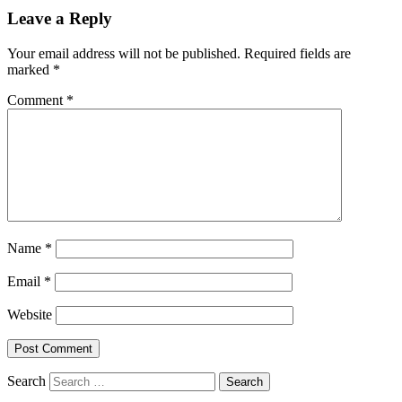
Leave a Reply
Your email address will not be published.
Required fields are
marked
*
Comment
*
Name
*
Email
*
Website
Search