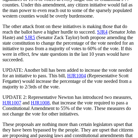
counties. Under this amendment, any citizen initiative would fail as
the man power to even reach out to some of the sparsely populated
western counties would be overly burdensome.
The other attack front on these initiatives is making those that do
reach the ballot have a higher hurdle to succeed.
SJR4
(Senator John
Haste) and
SJR5
(Senator Zack Taylor) both propose amending the
state constitution to change the percentage of the vote needed for an
initiative to pass from a majority of votes to 60% of the vote. If this
were in effect, few state questions in the last 10 years would have
succeeded.
UPDATE: Another bill has been added to increase the vote needed
for an initiative to pass. This bill,
HJR1004
(Representative Scott
Fetgatter) would increase the percentage of the vote needed from a
majority to 2/3rds of the vote.
UPDATE 2: Representative Newton has introduced two measures,
HJR1007
and
HJR1008
, that increase the vote required to pass a
Constitutional Amendment to 55% of the vote. These measures do
not change the vote for other initiatives.
These proposals are nothing more than certain legislators upset that
they have been bypassed by the people. They are upset that citizens
are proposing and passing laws and constitutional amendments that