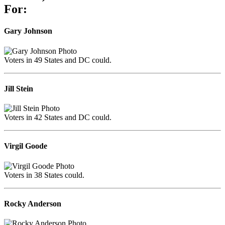
For:
Gary Johnson
Voters in 49 States and DC could.
Jill Stein
Voters in 42 States and DC could.
Virgil Goode
Voters in 38 States could.
Rocky Anderson