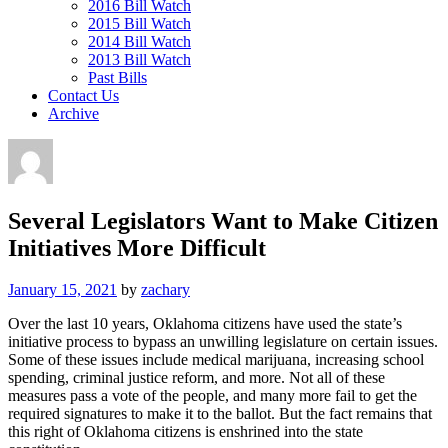
2016 Bill Watch
2015 Bill Watch
2014 Bill Watch
2013 Bill Watch
Past Bills
Contact Us
Archive
Several Legislators Want to Make Citizen
Initiatives More Difficult
January 15, 2021
by
zachary
Over the last 10 years, Oklahoma citizens have used the state’s
initiative process to bypass an unwilling legislature on certain issues.
Some of these issues include medical marijuana, increasing school
spending, criminal justice reform, and more. Not all of these
measures pass a vote of the people, and many more fail to get the
required signatures to make it to the ballot. But the fact remains that
this right of Oklahoma citizens is enshrined into the state