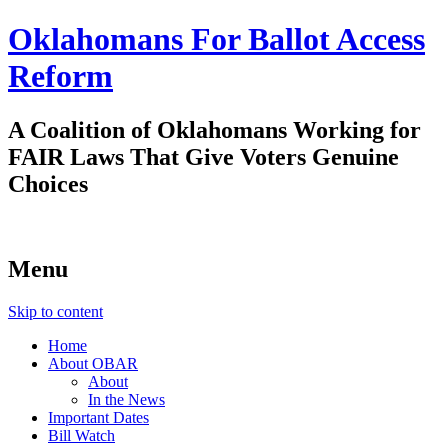
Oklahomans For Ballot Access
Reform
A Coalition of Oklahomans Working for
FAIR Laws That Give Voters Genuine
Choices
Menu
Skip to content
Home
About OBAR
About
In the News
Important Dates
Bill Watch