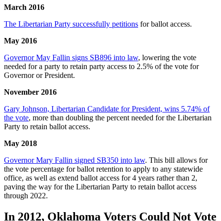
March 2016
The Libertarian Party successfully petitions
for ballot access.
May 2016
Governor May Fallin signs SB896 into law
, lowering the vote
needed for a party to retain party access to 2.5% of the vote for
Governor or President.
November 2016
Gary Johnson, Libertarian Candidate for President, wins 5.74% of
the vote
, more than doubling the percent needed for the Libertarian
Party to retain ballot access.
May 2018
Governor Mary Fallin signed SB350 into law
. This bill allows for
the vote percentage for ballot retention to apply to any statewide
office, as well as extend ballot access for 4 years rather than 2,
paving the way for the Libertarian Party to retain ballot access
through 2022.
In 2012, Oklahoma Voters Could Not Vote