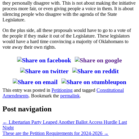
they personally disagree with. This is not about making the initiative
process more fair, or even giving people a voice in them. It is about
silencing people who disagree with the agenda of the State
Legislature.
On the plus side, all these proposals would have to go to a vote of
the people if they make it out of the Legislature. These legislators
would have a hard time convincing a majority of Oklahomans to
vote away their own rights.
This entry was posted in
Petitioning
and tagged
Constitutional
Amendments
. Bookmark the
permalink
.
Post navigation
←
Libertarian Party Leaped Another Ballot Access Hurdle Last
Night
These are the Petition Requirements for 2024-2026
→