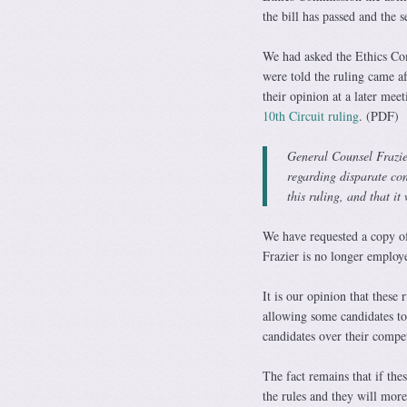
the bill has passed and the s
We had asked the Ethics Com
were told the ruling came a
their opinion at a later mee
10th Circuit ruling
. (PDF)
General Counsel Frazie
regarding disparate con
this ruling, and that i
We have requested a copy o
Frazier is no longer employ
It is our opinion that these r
allowing some candidates to 
candidates over their compet
The fact remains that if the
the rules and they will more