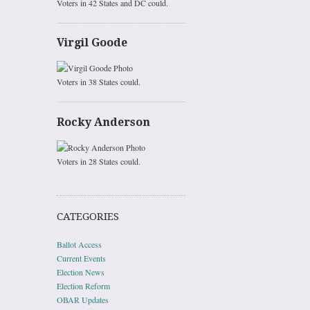
Voters in 42 States and DC could.
Virgil Goode
Voters in 38 States could.
Rocky Anderson
Voters in 28 States could.
CATEGORIES
Ballot Access
Current Events
Election News
Election Reform
OBAR Updates