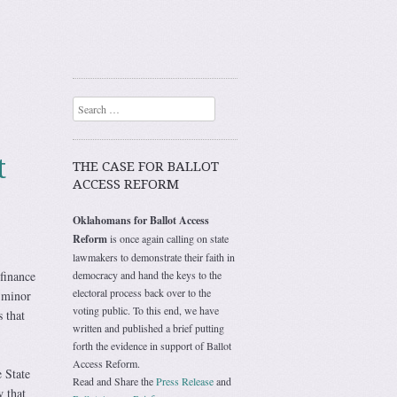
Search
t
THE CASE FOR BALLOT
ACCESS REFORM
Oklahomans for Ballot Access
Reform
is once again calling on state
lawmakers to demonstrate their faith in
finance
democracy and hand the keys to the
electoral process back over to the
r minor
voting public. To this end, we have
 that
written and published a brief putting
forth the evidence in support of Ballot
Access Reform.
e State
Read and Share the
Press Release
and
 that