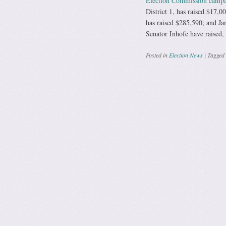
Election Commission campai
District 1, has raised $17,0
has raised $285,590; and Ja
Senator Inhofe have raised,
Posted in
Election News
|
Tagged
Post navig