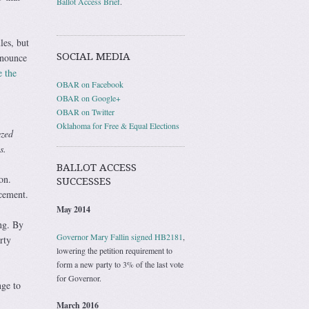
Ballot Access Brief
.
les, but
SOCIAL MEDIA
nnounce
e the
OBAR on Facebook
OBAR on Google+
OBAR on Twitter
Oklahoma for Free & Equal Elections
yzed
s.
BALLOT ACCESS
on.
SUCCESSES
cement.
May 2014
ing. By
Governor Mary Fallin signed HB2181
,
rty
lowering the petition requirement to
form a new party to 3% of the last vote
for Governor.
nge to
March 2016