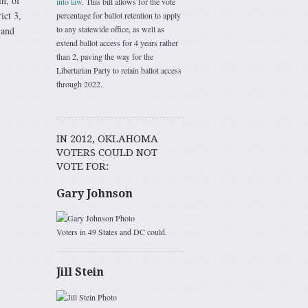
n, of
into law
. This bill allows for the vote
ict 3,
percentage for ballot retention to apply
to any statewide office, as well as
 and
extend ballot access for 4 years rather
than 2, paving the way for the
Libertarian Party to retain ballot access
through 2022.
IN 2012, OKLAHOMA
VOTERS COULD NOT
VOTE FOR:
Gary Johnson
Voters in 49 States and DC could.
Jill Stein