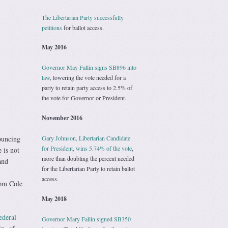
The Libertarian Party successfully
petitions
for ballot access.
May 2016
Governor May Fallin signs SB896 into
law
, lowering the vote needed for a
party to retain party access to 2.5% of
the vote for Governor or President.
November 2016
Gary Johnson, Libertarian Candidate
ouncing
for President, wins 5.74% of the vote
,
 is not
more than doubling the percent needed
and
for the Libertarian Party to retain ballot
access.
om Cole
May 2018
ederal
Governor Mary Fallin signed SB350