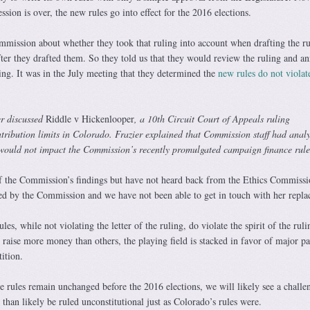
ession is over, the new rules go into effect for the 2016 elections.
mission about whether they took that ruling into account when drafting the ru
fter they drafted them. So they told us that they would review the ruling and a
ting. It was in the July meeting that they determined the
new rules do not violat
r discussed
Riddle v Hickenlooper
, a 10th Circuit Court of Appeals ruling
tribution limits in Colorado. Frazier explained that Commission staff had anal
t would not impact the Commission’s recently promulgated campaign finance rule
f the Commission’s findings but have not heard back from the Ethics Commissi
ed by the Commission and we have not been able to get in touch with her repla
ules, while not violating the letter of the ruling, do violate the spirit of the rul
raise more money than others, the playing field is stacked in favor of major pa
ition.
se rules remain unchanged before the 2016 elections, we will likely see a challe
 than likely be ruled unconstitutional just as Colorado’s rules were.