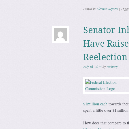
Posted in
Election Reform
|
Tagg
Senator In
Have Raise
Reelection
July 16, 2013
by
zachary
$1million each
towards thei
spent a little over $1million
How does that compare to th