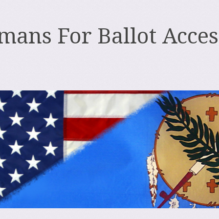
ans For Ballot Acces