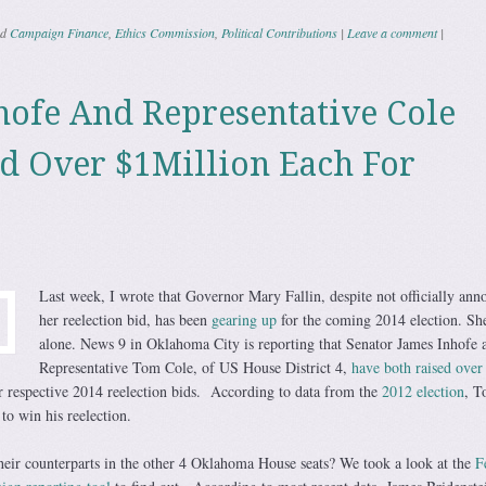
ed
Campaign Finance
,
Ethics Commission
,
Political Contributions
|
Leave a comment
|
hofe And Representative Cole
d Over $1Million Each For
Last week, I wrote that Governor Mary Fallin, despite not officially ann
her reelection bid, has been
gearing up
for the coming 2014 election. She
alone. News 9 in Oklahoma City is reporting that Senator James Inhofe 
Representative Tom Cole, of US House District 4,
have both raised over
r respective 2014 reelection bids. According to data from the
2012 election
, T
 to win his reelection.
eir counterparts in the other 4 Oklahoma House seats? We took a look at the
F