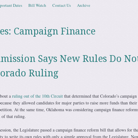
portant Dates
Bill Watch
Contact Us
Archive
es:
Campaign Finance
mission Says New Rules Do No
lorado Ruling
about a
ruling out of the 10th Circuit
that determined that Colorado’s campaign 
ecause they allowed candidates for major parties to raise more funds than thei
etition. At the same time, Oklahoma was considering campaign finance reforms
 of that ruling.
session, the Legislature passed a campaign finance reform bill that allows for th
ty to write its own rules with only a simple approval from the Legislature. Now