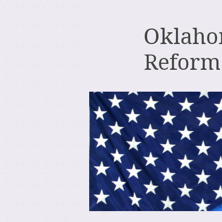
Oklahom
Reform