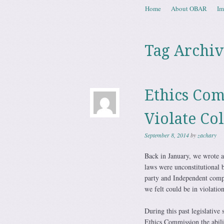
Skip to content
Home
About OBAR
Im
Menu
Tag Archiv
Ethics Com
Violate Co
September 8, 2014
by
zachary
Back in January, we wrote 
laws were unconstitutional b
party and Independent comp
we felt could be in violation
During this past legislative 
Ethics Commission the abili