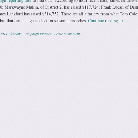
gn reporting tool
to find out. According to most recent data, James Bridenstei
00; Markwayne Mullin, of District 2, has raised $117,724; Frank Lucas, of Distr
mes Lankford has raised $314,752. These are all a far cry from what Tom Cole
 but that can change as election season approaches.
Continue reading
→
2014 Elections
,
Campaign Finance
|
Leave a comment
|
ation