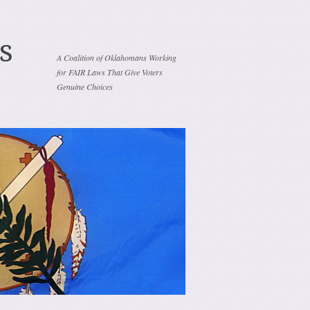
s
A Coalition of Oklahomans Working
for FAIR Laws That Give Voters
Genuine Choices