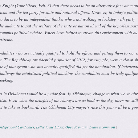
 Knight (Your Views, Feb. 3) that there needs to be an alternative for voters ot
an and the tea party for state and national offices. However, in today’s politic
 dares to be an independent thinker who’s not walking in lockstep with party
e audacity to put the welfare of the state or nation ahead of the honorless part
mmits political suicide. Voters have helped to create this environment with ou
 extreme.
didates who are actually qualified to hold the offices and getting them to run i
e. The Republican presidential primaries of 2012, for example, were a clown s
ne of that group who was actually qualified did get the nomination. If independ
challenge the established political machine, the candidates must be truly qualifie
 seeking.
es in Oklahoma would be a major feat. In Oklahoma, change to what we’ve alw
ish. Even when the benefits of the changes are as bold as the sky, there are still
t to take us backward. The Oklahoma City mayor’s race this year will be a go
Independent Candidates
,
Letter to the Editor
,
Open Primary
|
Leave a comment
|