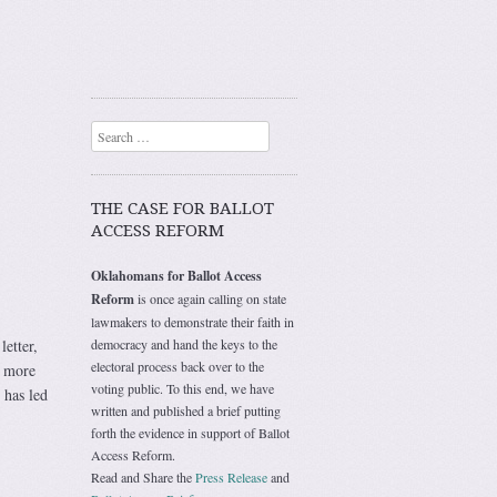
Search
THE CASE FOR BALLOT
ACCESS REFORM
Oklahomans for Ballot Access
Reform
is once again calling on state
lawmakers to demonstrate their faith in
etter,
democracy and hand the keys to the
electoral process back over to the
r more
voting public. To this end, we have
 has led
written and published a brief putting
forth the evidence in support of Ballot
Access Reform.
Read and Share the
Press Release
and