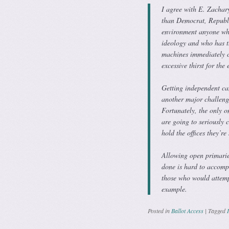
I agree with E. Zachary
than Democrat, Republic
environment anyone who
ideology and who has th
machines immediately co
excessive thirst for the
Getting independent can
another major challeng
Fortunately, the only o
are going to seriously 
hold the offices they’re
Allowing open primari
done is hard to accompl
those who would attemp
example.
Posted in
Ballot Access
|
Tagged