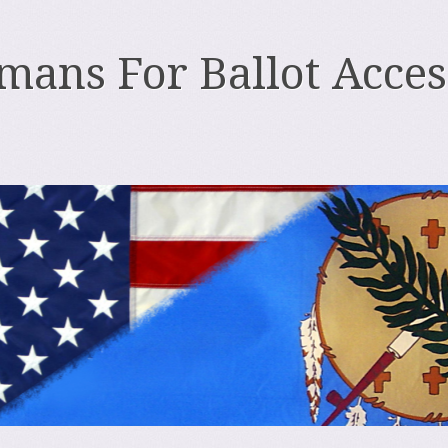
ans For Ballot Acces