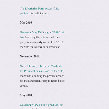
The Libertarian Party successfully
petitions
for ballot access.
May 2016
Governor May Fallin signs SB896 into
law
, lowering the vote needed for a
party to retain party access to 2.5% of
the vote for Governor or President.
November 2016
Gary Johnson, Libertarian Candidate
for President, wins 5.74% of the vote
,
more than doubling the percent needed
for the Libertarian Party to retain ballot
access.
May 2018
Governor Mary Fallin signed SB350