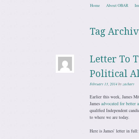
Skip to content
Home
About OBAR
Im
Menu
Tag Archiv
Letter To 
Political A
February 13, 2014
by
zachary
Earlier this week, James Mit
James
advocated for better a
qualified Independent candid
to where we are today.
Here is James’ letter in full: