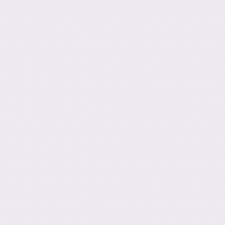
Post navig