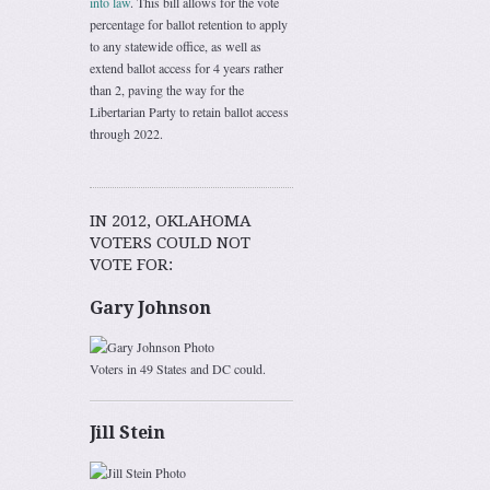
into law
. This bill allows for the vote
percentage for ballot retention to apply
to any statewide office, as well as
extend ballot access for 4 years rather
than 2, paving the way for the
Libertarian Party to retain ballot access
through 2022.
IN 2012, OKLAHOMA
VOTERS COULD NOT
VOTE FOR:
Gary Johnson
Voters in 49 States and DC could.
Jill Stein