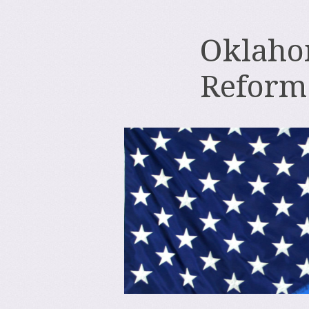
Oklahom
Reform