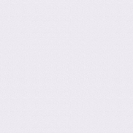
ation