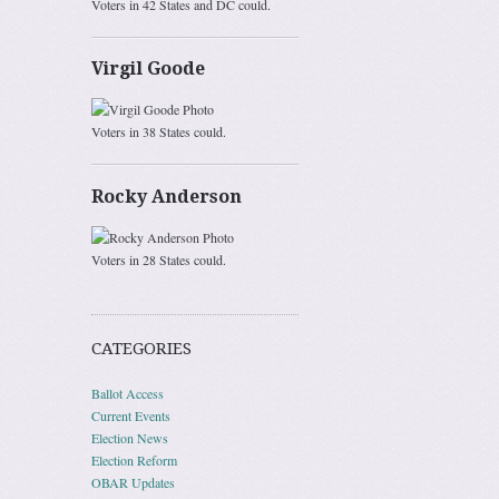
Voters in 42 States and DC could.
Virgil Goode
Voters in 38 States could.
Rocky Anderson
Voters in 28 States could.
CATEGORIES
Ballot Access
Current Events
Election News
Election Reform
OBAR Updates