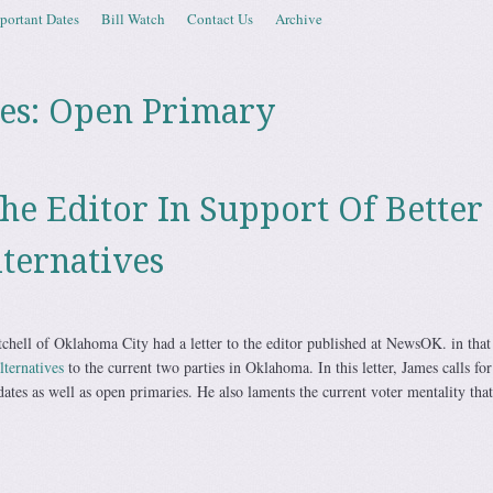
portant Dates
Bill Watch
Contact Us
Archive
es:
Open Primary
The Editor In Support Of Better
lternatives
chell of Oklahoma City had a letter to the editor published at NewsOK. in that l
lternatives
to the current two parties in Oklahoma. In this letter, James calls fo
ates as well as open primaries. He also laments the current voter mentality that