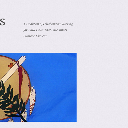
s
A Coalition of Oklahomans Working
for FAIR Laws That Give Voters
Genuine Choices