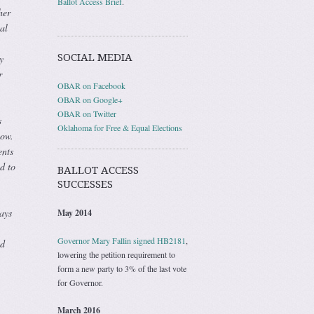
Ballot Access Brief
.
her
al
SOCIAL MEDIA
y
r
OBAR on Facebook
OBAR on Google+
OBAR on Twitter
s
Oklahoma for Free & Equal Elections
how.
ents
d to
BALLOT ACCESS
SUCCESSES
ays
May 2014
Governor Mary Fallin signed HB2181
,
od
lowering the petition requirement to
form a new party to 3% of the last vote
for Governor.
March 2016