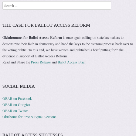
Search
THE CASE FOR BALLOT ACCESS REFORM
Oklahomans for Ballot Access Reform
is once again calling on state lawmakers to
demonstrate their faith in democracy and hand the keys to the electoral process back over to
the voting public. To this end, we have written and published a brief putting forth the
evidence in support of Ballot Access Reform.
Read and Share the
Press Release
and
Ballot Access Brief
.
SOCIAL MEDIA
OBAR on Facebook
OBAR on Google+
OBAR on Twitter
Oklahoma for Free & Equal Elections
BALLOT ACCESS SUCCESSES