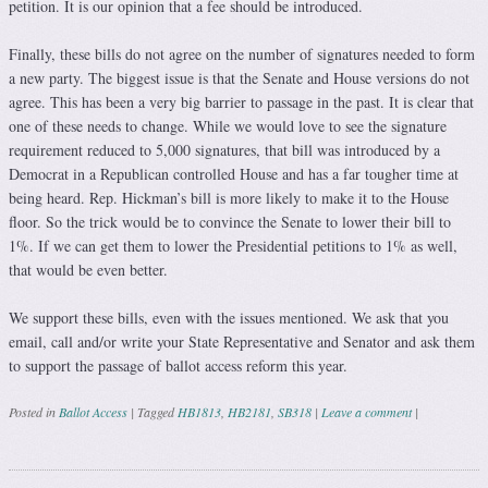
petition. It is our opinion that a fee should be introduced.
Finally, these bills do not agree on the number of signatures needed to form
a new party. The biggest issue is that the Senate and House versions do not
agree. This has been a very big barrier to passage in the past. It is clear that
one of these needs to change. While we would love to see the signature
requirement reduced to 5,000 signatures, that bill was introduced by a
Democrat in a Republican controlled House and has a far tougher time at
being heard. Rep. Hickman’s bill is more likely to make it to the House
floor. So the trick would be to convince the Senate to lower their bill to
1%. If we can get them to lower the Presidential petitions to 1% as well,
that would be even better.
We support these bills, even with the issues mentioned. We ask that you
email, call and/or write your State Representative and Senator and ask them
to support the passage of ballot access reform this year.
Posted in
Ballot Access
|
Tagged
HB1813
,
HB2181
,
SB318
|
Leave a comment
|
Post navigation