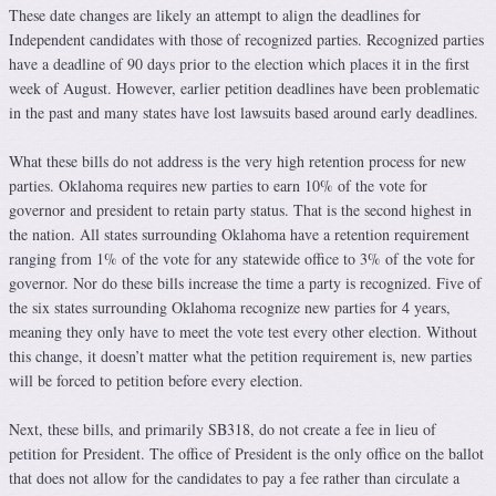
These date changes are likely an attempt to align the deadlines for
Independent candidates with those of recognized parties. Recognized parties
have a deadline of 90 days prior to the election which places it in the first
week of August. However, earlier petition deadlines have been problematic
in the past and many states have lost lawsuits based around early deadlines.
What these bills do not address is the very high retention process for new
parties. Oklahoma requires new parties to earn 10% of the vote for
governor and president to retain party status. That is the second highest in
the nation. All states surrounding Oklahoma have a retention requirement
ranging from 1% of the vote for any statewide office to 3% of the vote for
governor. Nor do these bills increase the time a party is recognized. Five of
the six states surrounding Oklahoma recognize new parties for 4 years,
meaning they only have to meet the vote test every other election. Without
this change, it doesn’t matter what the petition requirement is, new parties
will be forced to petition before every election.
Next, these bills, and primarily SB318, do not create a fee in lieu of
petition for President. The office of President is the only office on the ballot
that does not allow for the candidates to pay a fee rather than circulate a