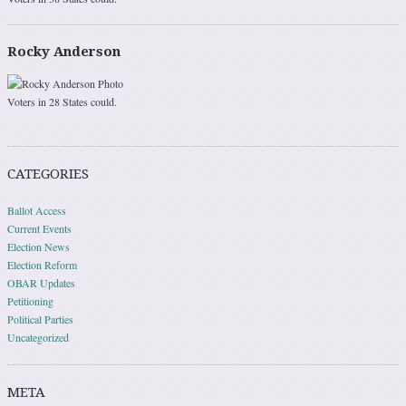
Rocky Anderson
Voters in 28 States could.
CATEGORIES
Ballot Access
Current Events
Election News
Election Reform
OBAR Updates
Petitioning
Political Parties
Uncategorized
META