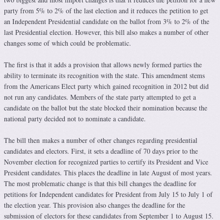
party from 5% to 2% of the last election and it reduces the petition to get
an Independent Presidential candidate on the ballot from 3% to 2% of the
last Presidential election. However, this bill also makes a number of other
changes some of which could be problematic.
The first is that it adds a provision that allows newly formed parties the
ability to terminate its recognition with the state. This amendment stems
from the Americans Elect party which gained recognition in 2012 but did
not run any candidates. Members of the state party attempted to get a
candidate on the ballot but the state blocked their nomination because the
national party decided not to nominate a candidate.
The bill then makes a number of other changes regarding presidential
candidates and electors. First, it sets a deadline of 70 days prior to the
November election for recognized parties to certify its President and Vice
President candidates. This places the deadline in late August of most years.
The most problematic change is that this bill changes the deadline for
petitions for Independent candidates for President from July 15 to July 1 of
the election year. This provision also changes the deadline for the
submission of electors for these candidates from September 1 to August 15.