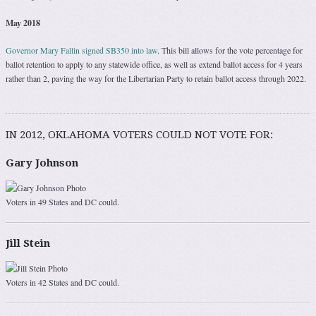
May 2018
Governor Mary Fallin signed SB350 into law
. This bill allows for the vote percentage for
ballot retention to apply to any statewide office, as well as extend ballot access for 4 years
rather than 2, paving the way for the Libertarian Party to retain ballot access through 2022.
IN 2012, OKLAHOMA VOTERS COULD NOT VOTE FOR:
Gary Johnson
Voters in 49 States and DC could.
Jill Stein
Voters in 42 States and DC could.