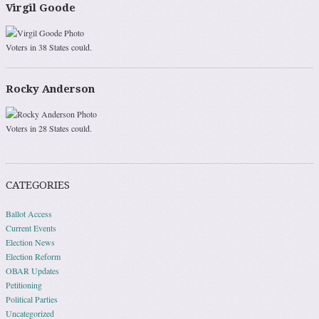
Virgil Goode
Voters in 38 States could.
Rocky Anderson
Voters in 28 States could.
CATEGORIES
Ballot Access
Current Events
Election News
Election Reform
OBAR Updates
Petitioning
Political Parties
Uncategorized