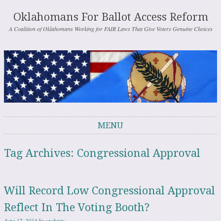
Oklahomans For Ballot Access Reform
A Coalition of Oklahomans Working for FAIR Laws That Give Voters Genuine Choices
MENU
Skip to content
Tag Archives:
Congressional Approval
Will Record Low Congressional Approval
Reflect In The Voting Booth?
June 17, 2013
by
zachary