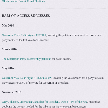
Oklahoma for Free & Equal Elections
BALLOT ACCESS SUCCESSES
May 2014
Governor Mary Fallin signed HB2181
, lowering the petition requirement to form a new
party to 3% of the last vote for Governor.
March 2016
The Libertarian Party successfully petitions
for ballot access.
May 2016
Governor May Fallin signs SB896 into law
, lowering the vote needed for a party to retain
party access to 2.5% of the vote for Governor or President.
November 2016
Gary Johnson, Libertarian Candidate for President, wins 5.74% of the vote
, more than
doubling the percent needed for the Libertarian Party to retain ballot access.