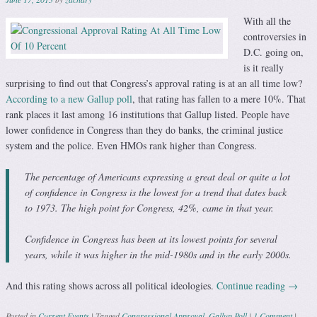
With all the
controversies in
D.C. going on,
is it really
surprising to find out that Congress’s approval rating is at an all time low?
According to a new Gallup poll
, that rating has fallen to a mere 10%. That
rank places it last among 16 institutions that Gallup listed. People have
lower confidence in Congress than they do banks, the criminal justice
system and the police. Even HMOs rank higher than Congress.
The percentage of Americans expressing a great deal or quite a lot
of confidence in Congress is the lowest for a trend that dates back
to 1973. The high point for Congress, 42%, came in that year.
Confidence in Congress has been at its lowest points for several
years, while it was higher in the mid-1980s and in the early 2000s.
And this rating shows across all political ideologies.
Continue reading
→
Posted in
Current Events
|
Tagged
Congressional Approval
,
Gallup Poll
|
1 Comment
|