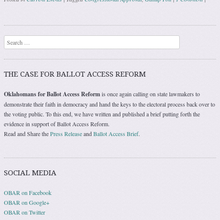
Post navigation
Search
THE CASE FOR BALLOT ACCESS REFORM
Oklahomans for Ballot Access Reform
is once again calling on state lawmakers to
demonstrate their faith in democracy and hand the keys to the electoral process back over to
the voting public. To this end, we have written and published a brief putting forth the
evidence in support of Ballot Access Reform.
Read and Share the
Press Release
and
Ballot Access Brief
.
SOCIAL MEDIA
OBAR on Facebook
OBAR on Google+
OBAR on Twitter