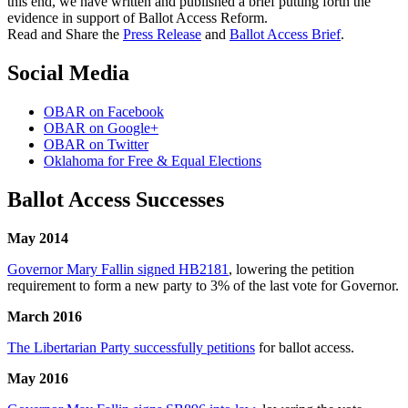
this end, we have written and published a brief putting forth the
evidence in support of Ballot Access Reform.
Read and Share the
Press Release
and
Ballot Access Brief
.
Social Media
OBAR on Facebook
OBAR on Google+
OBAR on Twitter
Oklahoma for Free & Equal Elections
Ballot Access Successes
May 2014
Governor Mary Fallin signed HB2181
, lowering the petition
requirement to form a new party to 3% of the last vote for Governor.
March 2016
The Libertarian Party successfully petitions
for ballot access.
May 2016