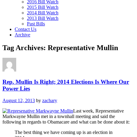
2016 Bill Watch
2015 Bill Watch
2014 Bill Watch
2013 Bill Watch
Past Bills
Contact Us
Archive
Tag Archives:
Representative Mullin
Rep. Mullin Is Right; 2014 Elections Is Where Our
Power Lies
August 12, 2013
by
zachary
Last week, Representative
Markwayne Mullin met in a townhall meeting and said the
following in regards to Obamacare and what can be done about it:
The best thing we have coming up is an election in