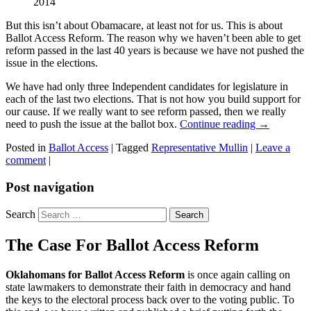
2014
But this isn’t about Obamacare, at least not for us. This is about
Ballot Access Reform. The reason why we haven’t been able to get
reform passed in the last 40 years is because we have not pushed the
issue in the elections.
We have had only three Independent candidates for legislature in
each of the last two elections. That is not how you build support for
our cause. If we really want to see reform passed, then we really
need to push the issue at the ballot box.
Continue reading
→
Posted in
Ballot Access
|
Tagged
Representative Mullin
|
Leave a
comment
|
Post navigation
Search
The Case For Ballot Access Reform
Oklahomans for Ballot Access Reform
is once again calling on
state lawmakers to demonstrate their faith in democracy and hand
the keys to the electoral process back over to the voting public. To