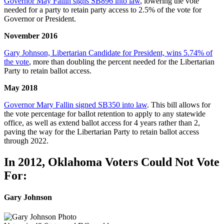
Governor May Fallin signs SB896 into law
, lowering the vote
needed for a party to retain party access to 2.5% of the vote for
Governor or President.
November 2016
Gary Johnson, Libertarian Candidate for President, wins 5.74% of
the vote
, more than doubling the percent needed for the Libertarian
Party to retain ballot access.
May 2018
Governor Mary Fallin signed SB350 into law
. This bill allows for
the vote percentage for ballot retention to apply to any statewide
office, as well as extend ballot access for 4 years rather than 2,
paving the way for the Libertarian Party to retain ballot access
through 2022.
In 2012, Oklahoma Voters Could Not Vote
For:
Gary Johnson