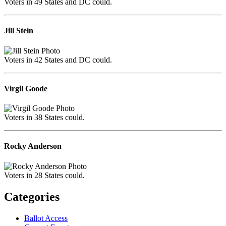
Voters in 49 States and DC could.
Jill Stein
Voters in 42 States and DC could.
Virgil Goode
Voters in 38 States could.
Rocky Anderson
Voters in 28 States could.
Categories
Ballot Access