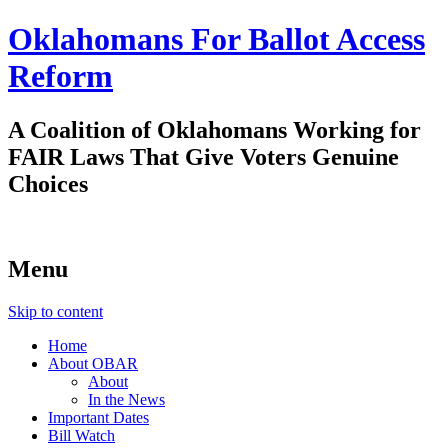
Oklahomans For Ballot Access
Reform
A Coalition of Oklahomans Working for
FAIR Laws That Give Voters Genuine
Choices
Menu
Skip to content
Home
About OBAR
About
In the News
Important Dates
Bill Watch